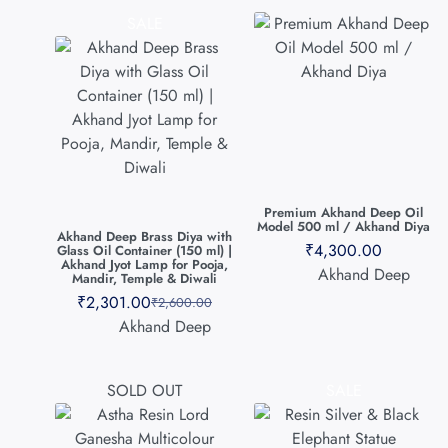
SALE
Premium Akhand Deep Oil
Model 500 ml / Akhand Diya
Akhand Deep Brass Diya with
₹
4,300.00
Glass Oil Container (150 ml) |
Akhand Jyot Lamp for Pooja,
Akhand Deep
Mandir, Temple & Diwali
₹
2,301.00
₹
2,600.00
Akhand Deep
SOLD OUT
SALE