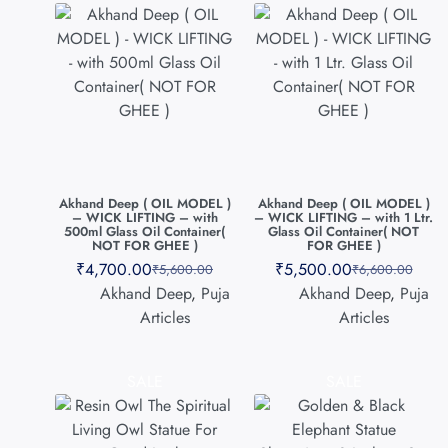
Akhand Deep ( OIL MODEL )
Akhand Deep ( OIL MODEL )
– WICK LIFTING – with
– WICK LIFTING – with 1 Ltr.
500ml Glass Oil Container(
Glass Oil Container( NOT
NOT FOR GHEE )
FOR GHEE )
₹
4,700.00
₹
5,500.00
₹
5,600.00
₹
6,600.00
Akhand Deep
,
Puja
Akhand Deep
,
Puja
Articles
Articles
SALE
SALE