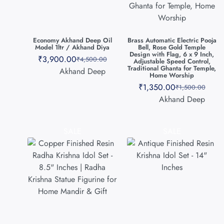
Economy Akhand Deep Oil
Brass Automatic Electric Pooja
Model 1ltr / Akhand Diya
Bell, Rose Gold Temple
Design with Flag, 6 x 9 Inch,
₹
3,900.00
₹
4,500.00
Adjustable Speed Control,
Traditional Ghanta for Temple,
Akhand Deep
Home Worship
₹
1,350.00
₹
1,500.00
Akhand Deep
SALE
SALE