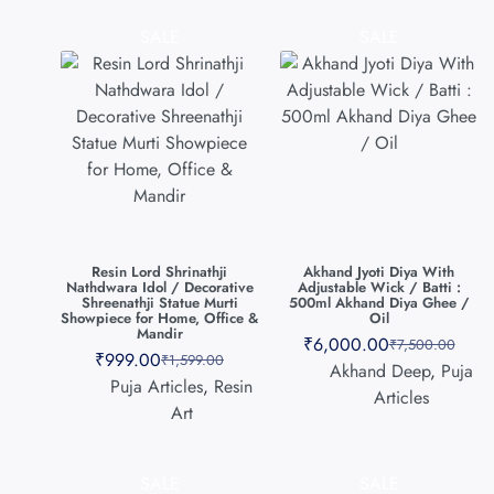
SALE
SALE
Resin Lord Shrinathji
Akhand Jyoti Diya With
Nathdwara Idol / Decorative
Adjustable Wick / Batti :
Shreenathji Statue Murti
500ml Akhand Diya Ghee /
Showpiece for Home, Office &
Oil
Mandir
₹
6,000.00
₹
7,500.00
₹
999.00
₹
1,599.00
Akhand Deep
,
Puja
Puja Articles
,
Resin
Articles
Art
SALE
SALE