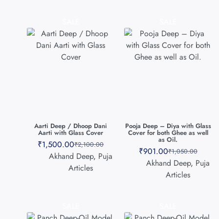
SALE
SALE
Aarti Deep / Dhoop Dani
Pooja Deep – Diya with Glass
Aarti with Glass Cover
Cover for both Ghee as well
as Oil.
₹
1,500.00
₹
2,100.00
₹
901.00
₹
1,050.00
Akhand Deep
,
Puja
Akhand Deep
,
Puja
Articles
Articles
SALE
SALE