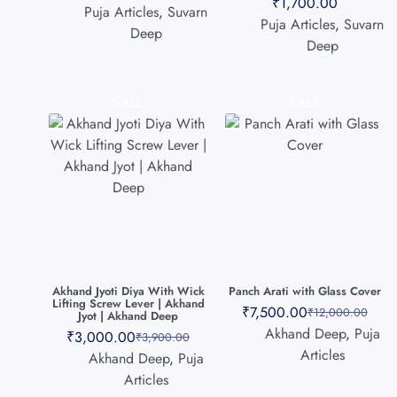
₹
1,700.00
Puja Articles
,
Suvarn
Puja Articles
,
Suvarn
Deep
Deep
SALE
SALE
Akhand Jyoti Diya With Wick
Panch Arati with Glass Cover
Lifting Screw Lever | Akhand
₹
7,500.00
₹
12,000.00
Jyot | Akhand Deep
Akhand Deep
,
Puja
₹
3,000.00
₹
3,900.00
Articles
Akhand Deep
,
Puja
Articles