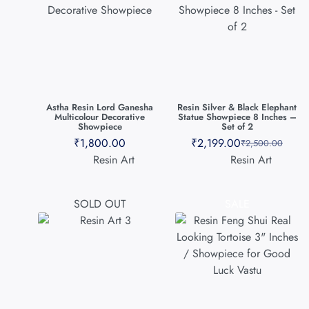
Astha Resin Lord Ganesha
Resin Silver & Black Elephant
Multicolour Decorative
Statue Showpiece 8 Inches –
Showpiece
Set of 2
₹
1,800.00
₹
2,199.00
₹
2,500.00
Resin Art
Resin Art
SOLD OUT
SALE