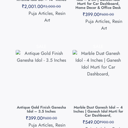
Murti for Car Dashboard,
₹
2,001.00
₹
3,000.00
Home Decor & Office Desk
Puja Articles
,
Resin
₹
399.00
₹
600.00
Art
Puja Articles
,
Resin
Art
SALE
SALE
Antique Gold Finish Ganesha
Marble Dust Ganesh Idol – 4
Idol – 3.5 Inches
Inches | Ganesh Idol Murti for
Car Dashboard,
₹
399.00
₹
600.00
₹
549.00
₹
900.00
Puja Articles
,
Resin