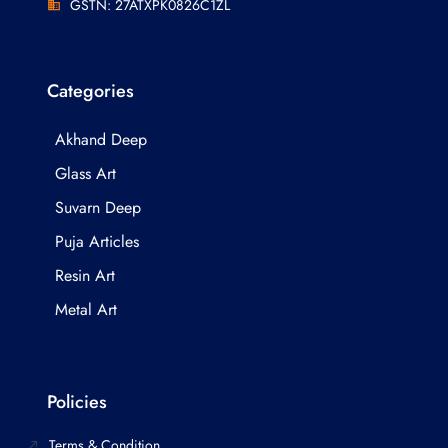
GSTN: 27ATXPK0826C1ZL
Categories
Akhand Deep
Glass Art
Suvarn Deep
Puja Articles
Resin Art
Metal Art
Policies
Terms & Condition