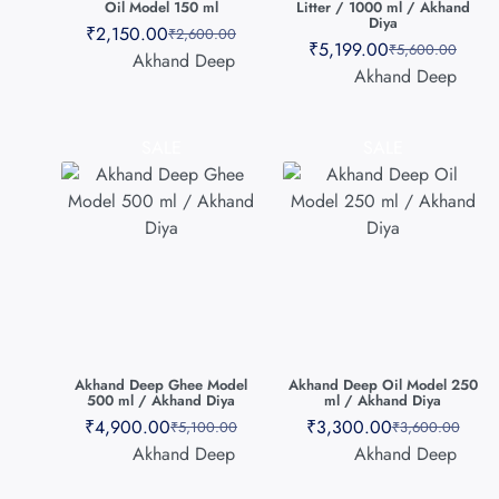
Oil Model 150 ml
Litter / 1000 ml / Akhand
Diya
₹
2,150.00
₹
2,600.00
₹
5,199.00
₹
5,600.00
Akhand Deep
Akhand Deep
SALE
SALE
Akhand Deep Ghee Model
Akhand Deep Oil Model 250
500 ml / Akhand Diya
ml / Akhand Diya
₹
4,900.00
₹
3,300.00
₹
5,100.00
₹
3,600.00
Akhand Deep
Akhand Deep