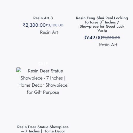
Resin Art 3
Resin Feng Shui Real Looking
Tortoise 3″ Inches /
₹
2,300.00
₹
3,108.00
Showpiece for Good Luck
Vastu
Resin Art
₹
649.00
₹
1,200.00
Resin Art
SALE
Resin Deer Statue Showpiece
– 7 Inches | Home Decor