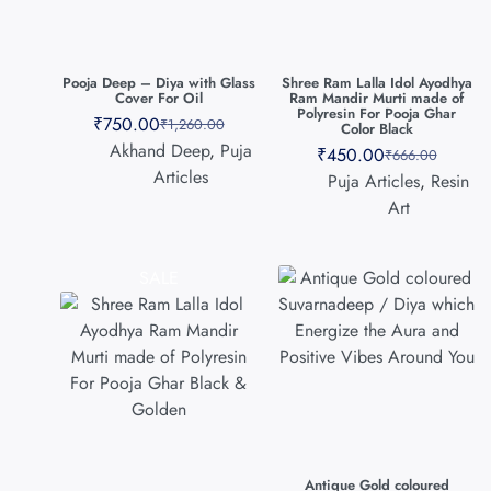
Pooja Deep – Diya with Glass
Shree Ram Lalla Idol Ayodhya
Cover For Oil
Ram Mandir Murti made of
Polyresin For Pooja Ghar
₹
750.00
₹
1,260.00
Color Black
Akhand Deep
,
Puja
₹
450.00
₹
666.00
Articles
Puja Articles
,
Resin
Art
SALE
Antique Gold coloured