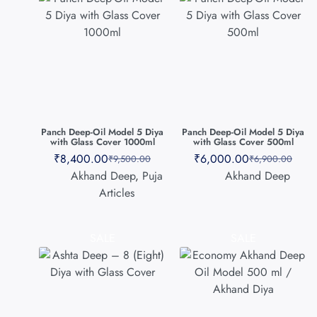
Panch Deep-Oil Model 5 Diya
Panch Deep-Oil Model 5 Diya
with Glass Cover 1000ml
with Glass Cover 500ml
₹
8,400.00
₹
6,000.00
₹
9,500.00
₹
6,900.00
Akhand Deep
,
Puja
Akhand Deep
Articles
SALE
SALE