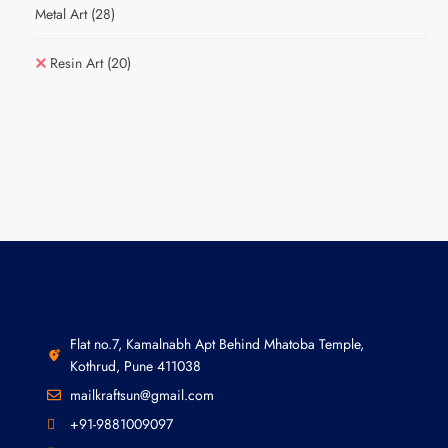
Metal Art
(28)
Resin Art
(20)
Flat no.7, Kamalnabh Apt Behind Mhatoba Temple,
Kothrud, Pune 411038
mailkraftsun@gmail.com
+91-9881009097