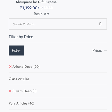
Showpiece for Gift Purpose
₹
1,199.00
₹
1,800.00
Resin Art
Filter by Price
Price:
—
Filter
Akhand Deep
(20)
Glass Art
(14)
Suvarn Deep
(3)
Puja Articles
(46)