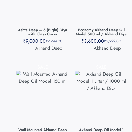
Ashta Deep – 8 (Eight) Diya
Economy Akhand Deep Oil
with Glass Cover
Model 500 ml / Akhand Diya
₹
9,000.00
₹
3,600.00
₹
9,999.00
₹
3,999.00
Akhand Deep
Akhand Deep
SALE
SALE
Wall Mounted Akhand Deep
Akhand Deep Oil Model 1