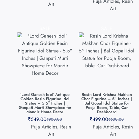
Puja Articles
,
Resin
Art
Art
SALE
SALE
‘Lord Ganesh Idol’ Antique
Resin Lord Krishna Makhan
Golden Resin Figurine Idol
Chor Figurine – 5” Inches |
Statue – 5.5″ Inches |
Bal Gopal Idol Statue for
Ganpati Murti Showpiece for
Pooja Room, Table, Car
Mandir Home Decor
Dashboard
₹
549.00
₹
499.00
₹
900.00
₹
600.00
Puja Articles
,
Resin
Puja Articles
,
Resin
Art
Art