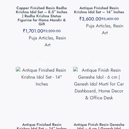
Copper Finished Resin Radha
Antique Finished Resin
Krishna Idol Set – 8.5″ Inches
Krishna Idol Set – 14″ Inches
| Radha Krishna Statue
₹
3,600.00
₹
5,400.00
Figurine for Home Mandir &
Gift
Puja Articles
,
Resin
₹
1,701.00
₹
3,200.00
Art
Puja Articles
,
Resin
Art
SALE
SALE
Antique Finished Resin
Antique Finish Resin Ganesha
Krishna Idol Set – 14″ Inches
Idol – 6 cm | Ganesh Idol