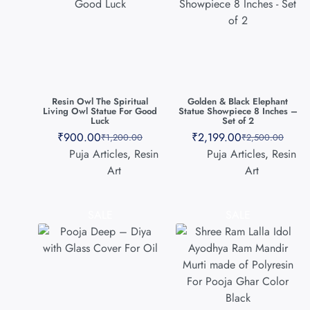
Resin Owl The Spiritual
Golden & Black Elephant
Living Owl Statue For Good
Statue Showpiece 8 Inches –
Luck
Set of 2
₹
900.00
₹
2,199.00
₹
1,200.00
₹
2,500.00
Puja Articles
,
Resin
Puja Articles
,
Resin
Art
Art
SALE
SALE