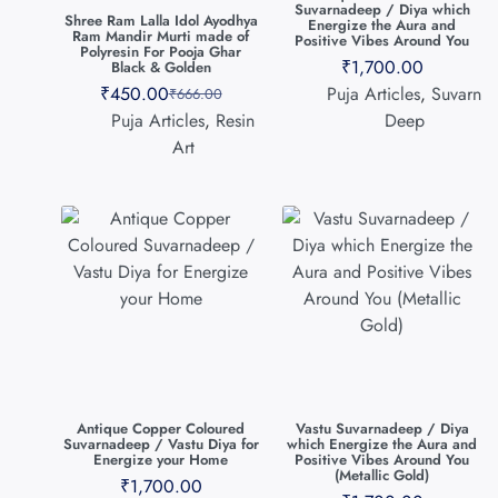
Suvarnadeep / Diya which
Shree Ram Lalla Idol Ayodhya
Energize the Aura and
Ram Mandir Murti made of
Positive Vibes Around You
Polyresin For Pooja Ghar
₹
1,700.00
Black & Golden
₹
450.00
Puja Articles
,
Suvarn
₹
666.00
Puja Articles
,
Resin
Deep
Art
Antique Copper Coloured
Vastu Suvarnadeep / Diya
Suvarnadeep / Vastu Diya for
which Energize the Aura and
Energize your Home
Positive Vibes Around You
(Metallic Gold)
₹
1,700.00