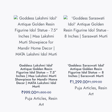
SALE
SALE
Goddess Lakshmi Idol’
‘Goddess Saraswati Idol’
Antique Golden Resin
Antique Golden Resin
Figurine Idol Statue – 7.5″
Figurine Idol Statue – 8
Inches | Maa Lakshmi Murti
Inches | Saraswati Murti
Showpiece for Mandir Home
₹
1,299.00
₹
1,599.00
Decor | MATA Lakshmi Idol
Murti
Puja Articles
,
Resin
₹
999.00
₹
1,800.00
Art
Puja Articles
,
Resin
Art