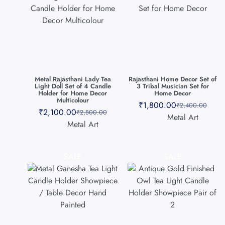
Metal Rajasthani Lady Tea
Rajasthani Home Decor Set of
Light Doll Set of 4 Candle
3 Tribal Musician Set for
Holder for Home Decor
Home Decor
Multicolour
₹
1,800.00
₹
2,400.00
₹
2,100.00
₹
2,800.00
Metal Art
Metal Art
SALE
SALE