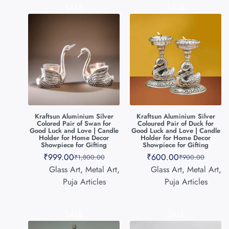
SALE
SALE
Kraftsun Aluminium Silver
Kraftsun Aluminium Silver
Colored Pair of Swan for
Coloured Pair of Duck for
Good Luck and Love | Candle
Good Luck and Love | Candle
Holder for Home Decor
Holder for Home Decor
Showpiece for Gifting
Showpiece for Gifting
₹
999.00
₹
600.00
₹
1,800.00
₹
900.00
Glass Art
,
Metal Art
,
Glass Art
,
Metal Art
,
Puja Articles
Puja Articles
SALE
SALE