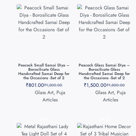
SALE
SALE
Peacock Small Samai Diya –
Peacock Glass Samai Diya –
Borosilicate Glass
Borosilicate Glass
Handcrafted Samai Deep for
Handcrafted Samai Deep for
the Occasions -Set of 2
the Occasions -Set of 2
₹
801.00
₹
1,500.00
₹
1,200.00
₹
1,800.00
Glass Art
,
Puja
Glass Art
,
Puja
Articles
Articles
SALE
SALE