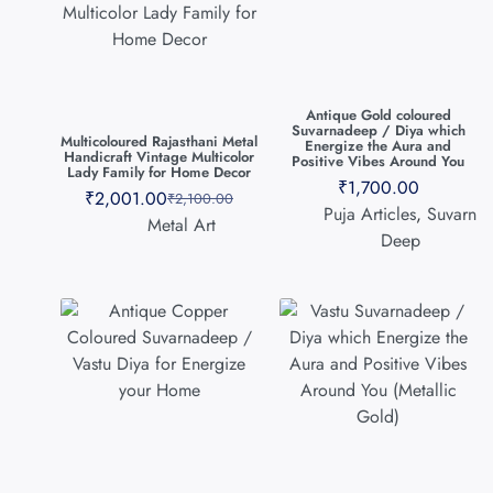
Antique Gold coloured
Suvarnadeep / Diya which
Multicoloured Rajasthani Metal
Energize the Aura and
Handicraft Vintage Multicolor
Positive Vibes Around You
Lady Family for Home Decor
₹
1,700.00
₹
2,001.00
₹
2,100.00
Puja Articles
,
Suvarn
Metal Art
Deep