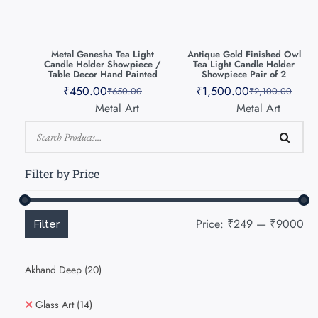
Metal Ganesha Tea Light
Antique Gold Finished Owl
Candle Holder Showpiece /
Tea Light Candle Holder
Table Decor Hand Painted
Showpiece Pair of 2
₹
450.00
₹
1,500.00
₹
650.00
₹
2,100.00
Metal Art
Metal Art
Filter by Price
Price:
₹249
—
₹9000
Filter
Akhand Deep
(20)
Glass Art
(14)