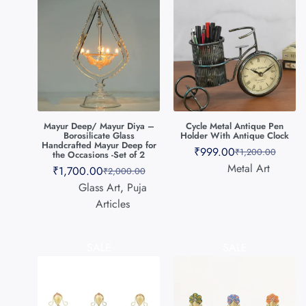
Mayur Deep/ Mayur Diya –
Cycle Metal Antique Pen
Borosilicate Glass
Holder With Antique Clock
Handcrafted Mayur Deep for
₹
999.00
₹
1,200.00
the Occasions -Set of 2
Metal Art
₹
1,700.00
₹
2,000.00
Glass Art
,
Puja
Articles
SALE
SALE