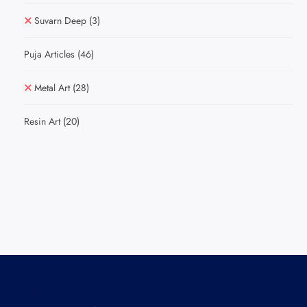
Suvarn Deep
(3)
Puja Articles
(46)
Metal Art
(28)
Resin Art
(20)