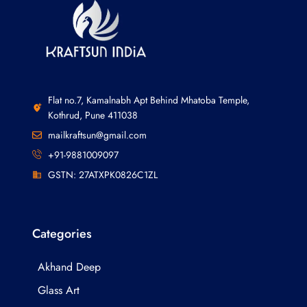
Flat no.7, Kamalnabh Apt Behind Mhatoba Temple,
Kothrud, Pune 411038
mailkraftsun@gmail.com
+91-9881009097
GSTN: 27ATXPK0826C1ZL
Categories
Akhand Deep
Glass Art