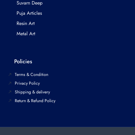
Suvarn Deep
Puja Articles
Resin Art
Metal Art
Policies
Terms & Condition
Privacy Policy
Shipping & delivery
Return & Refund Policy