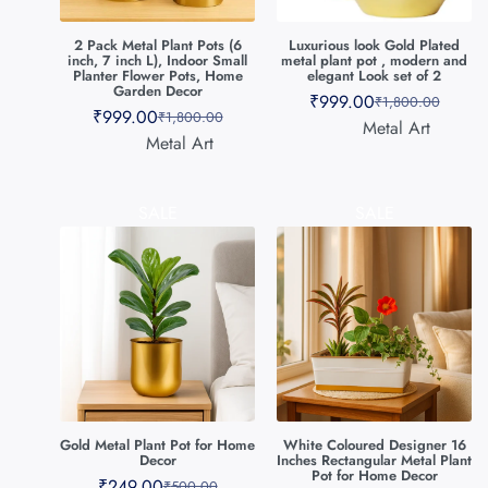
2 Pack Metal Plant Pots (6
Luxurious look Gold Plated
inch, 7 inch L), Indoor Small
metal plant pot , modern and
Planter Flower Pots, Home
elegant Look set of 2
Garden Decor
₹
999.00
₹
1,800.00
₹
999.00
₹
1,800.00
Metal Art
Metal Art
SALE
SALE
Gold Metal Plant Pot for Home
White Coloured Designer 16
Decor
Inches Rectangular Metal Plant
Pot for Home Decor
₹
249.00
₹
500.00