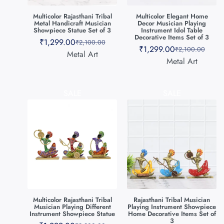
Multicolor Rajasthani Tribal
Multicolor Elegant Home
Metal Handicraft Musician
Decor Musician Playing
Showpiece Statue Set of 3
Instrument Idol Table
Decorative Items Set of 3
₹
1,299.00
₹
2,100.00
₹
1,299.00
₹
2,100.00
Metal Art
Metal Art
SALE
SALE
Multicolor Rajasthani Tribal
Rajasthani Tribal Musician
Musician Playing Different
Playing Instrument Showpiece
Instrument Showpiece Statue
Home Decorative Items Set of
3