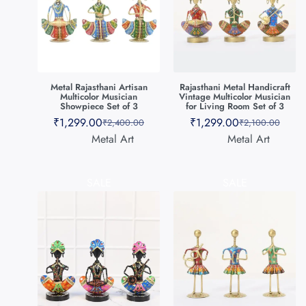
Metal Rajasthani Artisan
Rajasthani Metal Handicraft
Multicolor Musician
Vintage Multicolor Musician
Showpiece Set of 3
for Living Room Set of 3
₹
1,299.00
₹
1,299.00
₹
2,400.00
₹
2,100.00
Metal Art
Metal Art
SALE
SALE