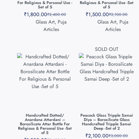
For Religious & Personal Use -
Religious & Personal Use -Set
Set of 5
of 5
₹
1,800.00
₹
1,500.00
₹
2,400.00
₹
2,100.00
Glass Art
,
Puja
Glass Art
,
Puja
Articles
Articles
SALE
SOLD OUT
Handcrafted Dotted/
Peacock Glass Tripple Samai
Anardana Attardani –
Diya – Borosilicate Glass
Borosilicate Attar Bottle For
Handcrafted Tripple Samai
Religious & Personal Use -Set
Deep -Set of 2
of 5
₹
2,100.00
₹
3,000.00