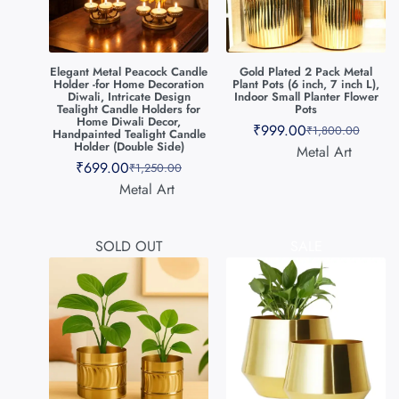
Elegant Metal Peacock Candle
Gold Plated 2 Pack Metal
Holder -for Home Decoration
Plant Pots (6 inch, 7 inch L),
Diwali, Intricate Design
Indoor Small Planter Flower
Tealight Candle Holders for
Pots
Home Diwali Decor,
₹
999.00
₹
1,800.00
Handpainted Tealight Candle
Holder (Double Side)
Metal Art
₹
699.00
₹
1,250.00
Metal Art
SOLD OUT
SALE