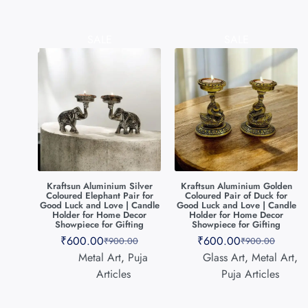
SALE
SALE
Kraftsun Aluminium Silver
Kraftsun Aluminium Golden
Coloured Elephant Pair for
Coloured Pair of Duck for
Good Luck and Love | Candle
Good Luck and Love | Candle
Holder for Home Decor
Holder for Home Decor
Showpiece for Gifting
Showpiece for Gifting
₹
600.00
₹
600.00
₹
900.00
₹
900.00
Metal Art
,
Puja
Glass Art
,
Metal Art
,
Articles
Puja Articles