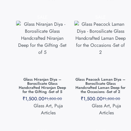
SALE
SALE
Glass Niranjan Diya –
Glass Peacock Laman Diya –
Borosilicate Glass
Borosilicate Glass
Handcrafted Niranjan Deep
Handcrafted Laman Deep for
for the Gifting -Set of 5
the Occasions -Set of 2
₹
1,500.00
₹
1,500.00
₹
1,800.00
₹
1,800.00
Glass Art
,
Puja
Glass Art
,
Puja
Articles
Articles