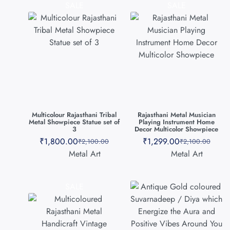
SALE
SALE
Multicolour Rajasthani Tribal
Rajasthani Metal Musician
Metal Showpiece Statue set of
Playing Instrument Home
3
Decor Multicolor Showpiece
₹
1,800.00
₹
1,299.00
₹
2,100.00
₹
2,100.00
Metal Art
Metal Art
SALE