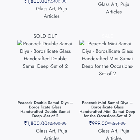
₹
1,800.00
₹
2,400.00
Glass Art
,
Puja
Glass Art
,
Puja
Articles
Articles
SOLD OUT
SALE
Peacock Double Samai Diya –
Peacock Mini Samai Diya –
Borosilicate Glass
Borosilicate Glass
Handcrafted Double Samai
Handcrafted Mini Samai Deep
Deep -Set of 2
for the Occasions-Set of 2
₹
1,800.00
₹
999.00
₹
2,400.00
₹
1,251.00
Glass Art
,
Puja
Glass Art
,
Puja
Articles
Articles