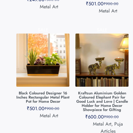
₹
501.00
₹
900.00
Metal Art
Metal Art
SALE
SALE
Black Coloured Designer 16
Kraftsun Aluminium Golden
Inches Rectangular Metal Plant
Coloured Elephant Pair for
Pot for Home Decor
Good Luck and Love | Candle
Holder for Home Decor
₹
501.00
₹
900.00
Showpiece for Gifting
Metal Art
₹
600.00
₹
900.00
Metal Art
,
Puja
Articles