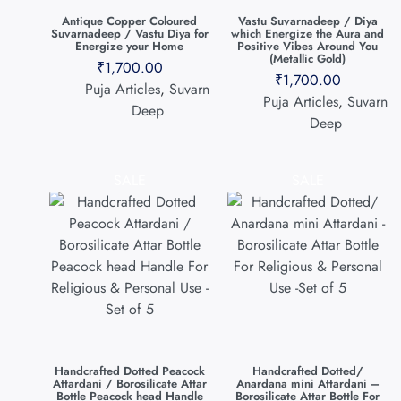
Antique Copper Coloured
Vastu Suvarnadeep / Diya
Suvarnadeep / Vastu Diya for
which Energize the Aura and
Energize your Home
Positive Vibes Around You
(Metallic Gold)
₹
1,700.00
₹
1,700.00
Puja Articles
,
Suvarn
Puja Articles
,
Suvarn
Deep
Deep
SALE
SALE
Handcrafted Dotted Peacock
Handcrafted Dotted/
Attardani / Borosilicate Attar
Anardana mini Attardani –
Bottle Peacock head Handle
Borosilicate Attar Bottle For