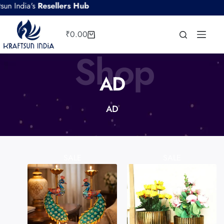
's
Resellers Hub
₹
0.00
Shop
AD
AD
SALE
SALE