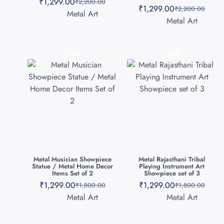
₹
1,299.00
₹
2,200.00
₹
1,299.00
₹
2,200.00
Metal Art
Metal Art
SALE
SALE
Metal Musician Showpiece
Metal Rajasthani Tribal
Statue / Metal Home Decor
Playing Instrument Art
Items Set of 2
Showpiece set of 3
₹
1,299.00
₹
1,299.00
₹
1,800.00
₹
1,800.00
Metal Art
Metal Art