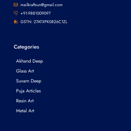
mailkraftsun@gmail.com
+91-9881009097
GSTN: 27ATXPK0826C1ZL
Categories
Akhand Deep
Glass Art
Suvarn Deep
Puja Articles
Resin Art
Metal Art