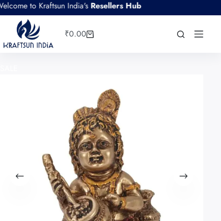
e to Kraftsun India's
Resellers Hub
₹
0.00
SALE