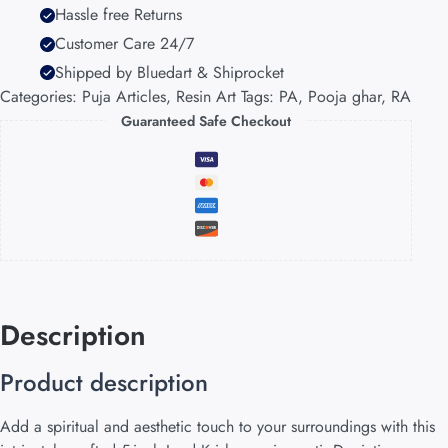
Hassle free Returns
Customer Care 24/7
Shipped by Bluedart & Shiprocket
Categories:
Puja Articles
,
Resin Art
Tags:
PA
,
Pooja ghar
,
RA
Guaranteed Safe Checkout
Description
Product description
Add a spiritual and aesthetic touch to your surroundings with this