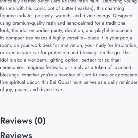
intricately crafted 5-inch Lord Krishna resin murti. Depicting young
Krishna with his iconic pot of butter (makhan), this charming
figurine radiates positivity, warmth, and divine energy. Designed
using premium-quality resin and hand-painted for a traditional
look, the idol embodies purity, devotion, and playful innocence.
Its compact size makes it highly versatile—place it in your pooja
room, on your work desk for motivation, your study for inspiration,
or even in your car for protection and blessings on the go. The
idol is also a wonderful gifting option, perfect for spiritual
ceremonies, religious festivals, or simply as a token of love and
blessings. Whether you’re a devotee of Lord Krishna or appreciate
fine spiritual décor, this Bal Gopal murti serves as a daily reminder
of joy, peace, and divine love.
Reviews (0)
Reviews