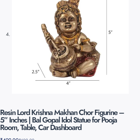
Resin Lord Krishna Makhan Chor Figurine –
5” Inches | Bal Gopal Idol Statue for Pooja
Room, Table, Car Dashboard