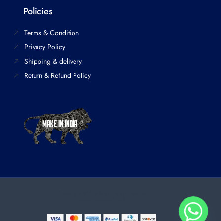
Policies
Terms & Condition
Privacy Policy
Shipping & delivery
Return & Refund Policy
Copyright © kraftsun || designed by
webwondernetwork