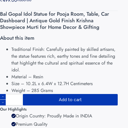
₹
499.00
₹
600.00
Bal Gopal Idol Statue for Pooja Room, Table, Car
Dashboard | Antique Gold Finish Krishna
Showpiece Murti for Home Decor & Gifting
About this item
Traditional Finish: Carefully painted by skilled artisans,
the statue features rich, earthy tones and fine detailing
that highlight the cultural and spiritual essence of the
idol.
Material – Resin
Size – 10.2L x 6.4W x 12.7H Centimeters
Weight – 285 Grams
Add to cart
Our Highlights
Origin Country: Proudly Made in INDIA
Premium Quality