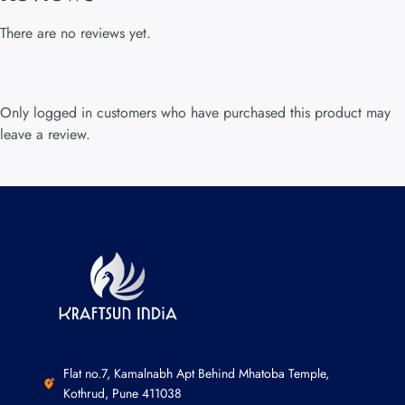
There are no reviews yet.
Only logged in customers who have purchased this product may
leave a review.
Flat no.7, Kamalnabh Apt Behind Mhatoba Temple,
Kothrud, Pune 411038